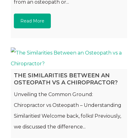
from an osteopath or...
Read More
THE SIMILARITIES BETWEEN AN
OSTEOPATH VS A CHIROPRACTOR?
Unveiling the Common Ground:
Chiropractor vs Osteopath – Understanding
Similarities! Welcome back, folks! Previously,
we discussed the difference...