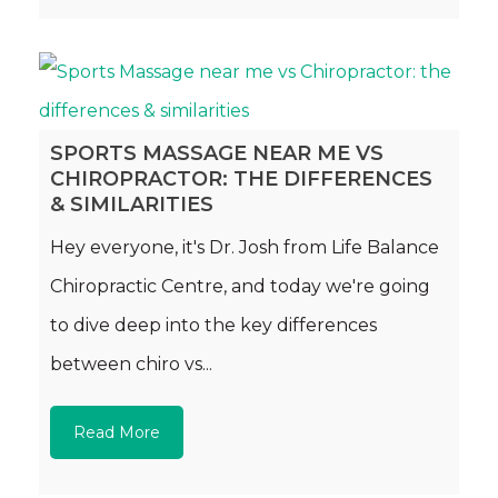
SPORTS MASSAGE NEAR ME VS
CHIROPRACTOR: THE DIFFERENCES
& SIMILARITIES
Hey everyone, it's Dr. Josh from Life Balance
Chiropractic Centre, and today we're going
to dive deep into the key differences
between chiro vs...
Read More