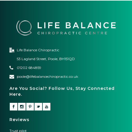
Life Balance Chiropractic
53 Lagland Street, Poole, BH151QD
01202 684859
poole@lifebalancechiropractic.co.uk
Are You Social? Follow Us, Stay Connected
Here.
Reviews
Trust pilot