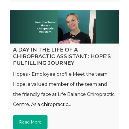
A DAY IN THE LIFE OF A
CHIROPRACTIC ASSISTANT: HOPE'S
FULFILLING JOURNEY
Hopes - Employee profile Meet the team
Hope, a valued member of the team and
the friendly face at Life Balance Chiropractic
Centre. As a chiropractic...
Read More