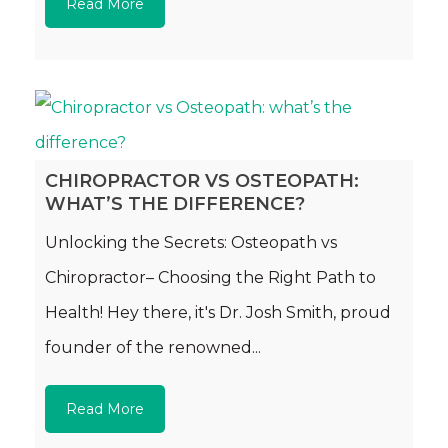
Read More
CHIROPRACTOR VS OSTEOPATH:
WHAT’S THE DIFFERENCE?
Unlocking the Secrets: Osteopath vs
Chiropractor– Choosing the Right Path to
Health! Hey there, it's Dr. Josh Smith, proud
founder of the renowned...
Read More