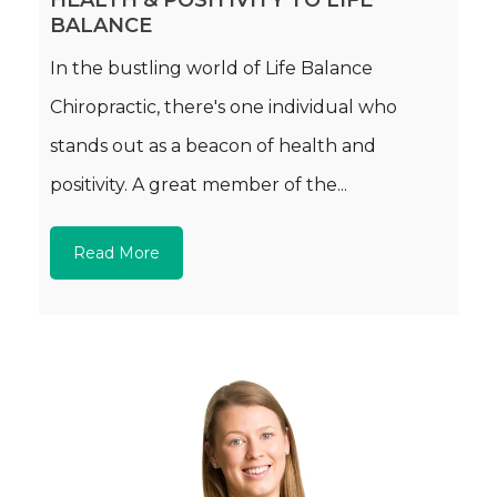
HEALTH & POSITIVITY TO LIFE
BALANCE
In the bustling world of Life Balance
Chiropractic, there's one individual who
stands out as a beacon of health and
positivity. A great member of the...
Read More