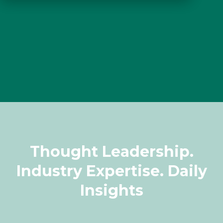
Thought Leadership.
Industry Expertise. Daily
Insights