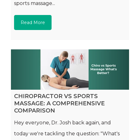
sports massage...
Read More
CHIROPRACTOR VS SPORTS
MASSAGE: A COMPREHENSIVE
COMPARISON
Hey everyone, Dr. Josh back again, and
today we're tackling the question: "What's