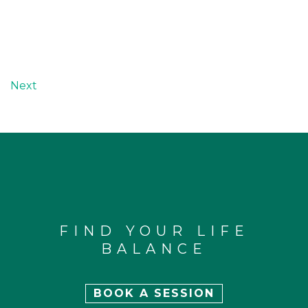
Next
FIND YOUR LIFE
BALANCE
BOOK A SESSION