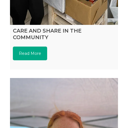
CARE AND SHARE IN THE
COMMUNITY
Read More