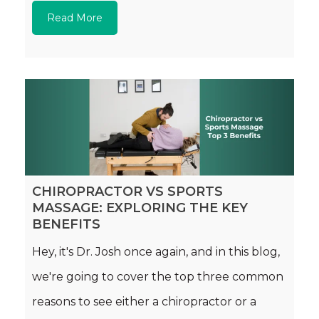
Read More
CHIROPRACTOR VS SPORTS
MASSAGE: EXPLORING THE KEY
BENEFITS
Hey, it's Dr. Josh once again, and in this blog,
we're going to cover the top three common
reasons to see either a chiropractor or a