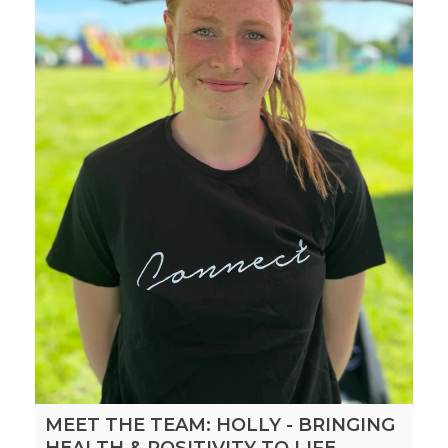
MEET THE TEAM: HOLLY - BRINGING