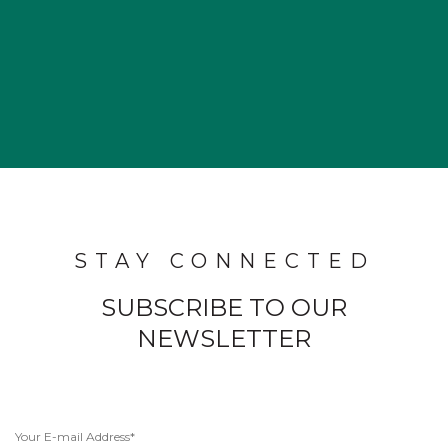
STAY CONNECTED
SUBSCRIBE TO OUR
NEWSLETTER