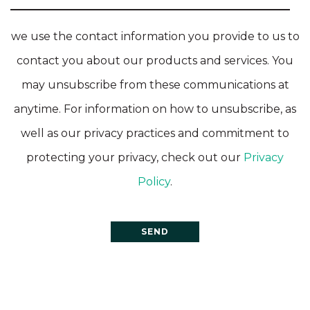
we use the contact information you provide to us to
contact you about our products and services. You
may unsubscribe from these communications at
anytime. For information on how to unsubscribe, as
well as our privacy practices and commitment to
protecting your privacy, check out our
Privacy
Policy
.