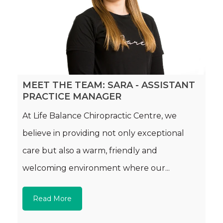
MEET THE TEAM: SARA - ASSISTANT
PRACTICE MANAGER
At Life Balance Chiropractic Centre, we
believe in providing not only exceptional
care but also a warm, friendly and
welcoming environment where our...
Read More