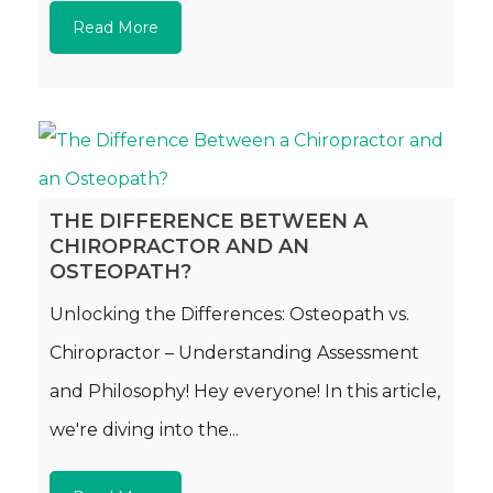
Read More
THE DIFFERENCE BETWEEN A
CHIROPRACTOR AND AN
OSTEOPATH?
Unlocking the Differences: Osteopath vs.
Chiropractor – Understanding Assessment
and Philosophy! Hey everyone! In this article,
we're diving into the...