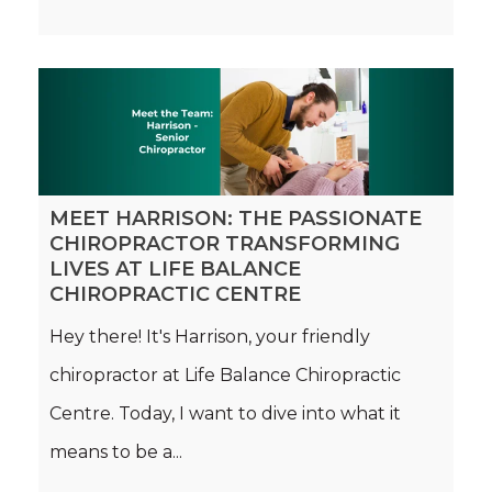
MEET HARRISON: THE PASSIONATE
CHIROPRACTOR TRANSFORMING
LIVES AT LIFE BALANCE
CHIROPRACTIC CENTRE
Hey there! It's Harrison, your friendly
chiropractor at Life Balance Chiropractic
Centre. Today, I want to dive into what it
means to be a...