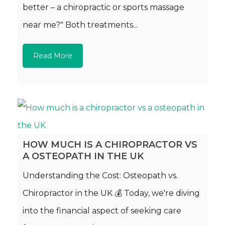
better – a chiropractic or sports massage
near me?" Both treatments...
Read More
HOW MUCH IS A CHIROPRACTOR VS
A OSTEOPATH IN THE UK
Understanding the Cost: Osteopath vs.
Chiropractor in the UK 💰 Today, we're diving
into the financial aspect of seeking care