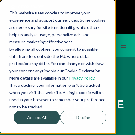
01202 684859
This website uses cookies to improve your
poole@lifebalancechiropractic.co.uk
experience and support our services. Some cookies
;
are necessary for site functionality, while others
help us analyze usage, personalize ads, and
measure marketing effectiveness.
By allowing all cookies, you consent to possible
data transfers outside the EU, where data
protection may differ. You can change or withdraw
your consent anytime via our Cookie Declaration.
More details are available in our
Privacy Policy.
If you decline, your information won’t be tracked
when you visit this website. A single cookie will be
used in your browser to remember your preference
LIFE BALANCE
not to be tracked.
BLOG
Accept All
Decline